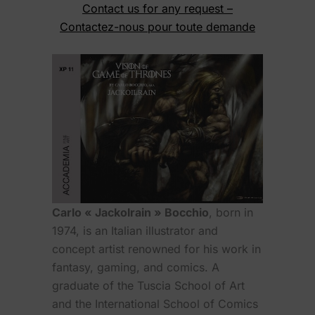
Contact us for any request –
Contactez-nous pour toute demande
Carlo « Jackolrain » Bocchio
, born in
1974, is an Italian illustrator and
concept artist renowned for his work in
fantasy, gaming, and comics. A
graduate of the Tuscia School of Art
and the International School of Comics