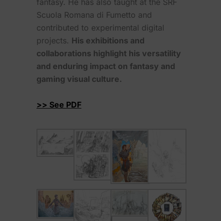
fantasy. He has also taught at the SRF
Scuola Romana di Fumetto and
contributed to experimental digital
projects.
His exhibitions and
collaborations highlight his versatility
and enduring impact on fantasy and
gaming visual culture.
>> See PDF