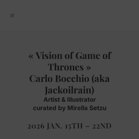
« Vision of Game of
Thrones »
Carlo Bocchio (aka
Jackoilrain)
Artist & Illustrator
curated by Mirella Setzu
2026 JAN. 15TH – 22ND