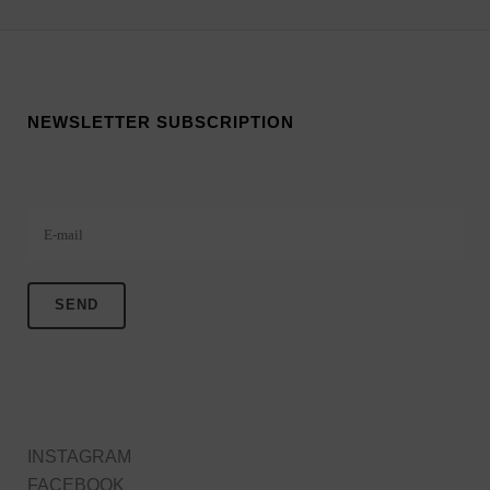
NEWSLETTER SUBSCRIPTION
Veuillez laisser ce champ vide.
INSTAGRAM
FACEBOOK