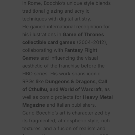
in Rome, Bocchio’s unique style blends
traditional glazing and acrylic
techniques with digital artistry.
He gained international recognition for
his illustrations in
Game of Thrones
collectible card games
(2004–2012),
collaborating with
Fantasy Flight
Games
and influencing the visual
aesthetic of the franchise before the
HBO series. His work spans iconic
RPGs like
Dungeons & Dragons, Call
of Cthulhu, and World of Warcraft
, as
well as comic projects for
Heavy Metal
Magazine
and Italian publishers.
Carlo Bocchio’s art is characterized by
its fragmented, atmospheric style, rich
textures, and a fusion of realism and