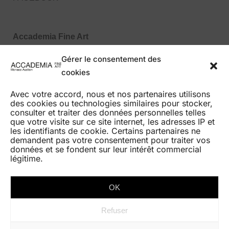
Accademia Fine Art
27, Boulevard des Moulins
Gérer le consentement des
98000 Monaco MC
cookies
Tel : +377 99 99 86 70
Avec votre accord, nous et nos partenaires utilisons
des cookies ou technologies similaires pour stocker,
consulter et traiter des données personnelles telles
que votre visite sur ce site internet, les adresses IP et
les identifiants de cookie. Certains partenaires ne
demandent pas votre consentement pour traiter vos
HOME
données et se fondent sur leur intérêt commercial
légitime.
AUCTIONS
BEST RESULTS
OK
GALERIE EXPO
Refuser
CONTACT