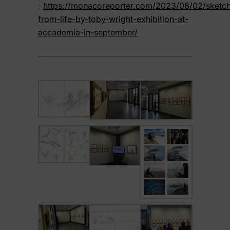
:
https://monacoreporter.com/2023/08/02/sketc
from-life-by-toby-wright-exhibition-at-
accademia-in-september/