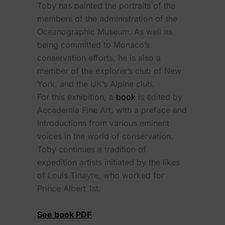
Toby has painted the portraits of the
members of the administration of the
Oceanographic Museum. As well as
being committed to Monaco’s
conservation efforts, he is also a
member of the explorer’s club of New
York, and the UK’s Alpine club.
For this exhibition, a
book
is edited by
Accademia Fine Art, with a preface and
introductions from various eminent
voices in the world of conservation.
Toby continues a tradition of
expedition artists initiated by the likes
of Louis Tinayre, who worked for
Prince Albert 1st.
See book PDF