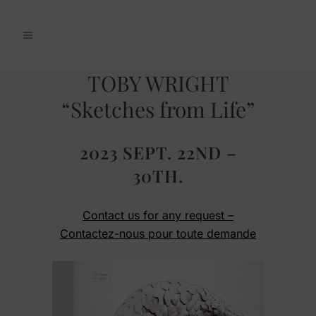
TOBY WRIGHT
“Sketches from Life”
2023 SEPT. 22ND –
30TH.
Contact us for any request –
Contactez-nous pour toute demande