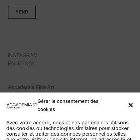
INSTAGRAM
FACEBOOK
Accademia Fine Art
27, Boulevard des Moulins
Gérer le consentement des
98000 Monaco MC
cookies
Tel : +377 99 99 86 70
Avec votre accord, nous et nos partenaires utilisons
des cookies ou technologies similaires pour stocker,
consulter et traiter des données personnelles telles
que votre visite sur ce site internet, les adresses IP et