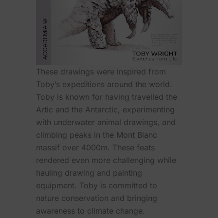
These drawings were inspired from
Toby’s expeditions around the world.
Toby is known for having travelled the
Artic and the Antarctic, experimenting
with underwater animal drawings, and
climbing peaks in the Mont Blanc
massif over 4000m. These feats
rendered even more challenging while
hauling drawing and painting
equipment. Toby is committed to
nature conservation and bringing
awareness to climate change.