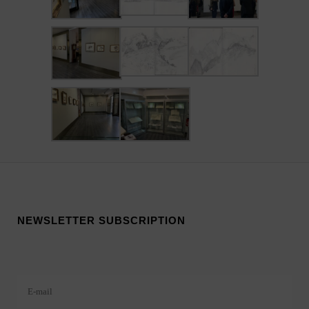
NEWSLETTER SUBSCRIPTION
Veuillez laisser ce champ vide.