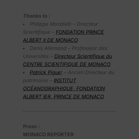
Thanks to :
Philippe Mondielli – Directeur
Scientifique –
FONDATION PRINCE
ALBERT II DE MONACO
Denis Allemand – Professeur des
Universités –
Directeur Scientifique du
CENTRE SCIENTIFIQUE DE MONACO
.
Patrick Pigue
t
– Ancien Directeur du
patrimoine –
INSTITUT
OCÉANOGRAPHIQUE, FONDATION
ALBERT IER, PRINCE DE MONACO
Press :
MONACO REPORTER